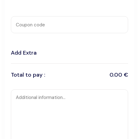
Add Extra
Total to pay :
0.00 €