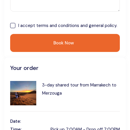
I accept
terms and conditions
and general policy.
Book Now
Your order
3-day shared tour from Marrakech to
Merzouga
Date:
Time:
Pick up 7:00AM - Drop off 7:00PM