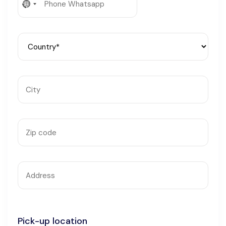
No
Languages
country
selected
Pick-up location