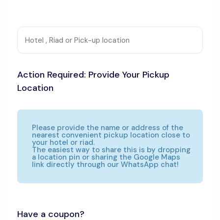
Action Required: Provide Your Pickup
Location
Please provide the name or address of the
nearest convenient pickup location close to
your hotel or riad.
The easiest way to share this is by dropping
a location pin or sharing the Google Maps
link directly through our WhatsApp chat!
Have a coupon?