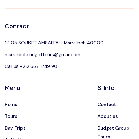
Contact
N° 05 SOUIKET AMSAFFAH, Marrakech 40000
marrakechbudgettours@gmail.com
Call us +212 667 1749 90
Menu
& Info
Home
Contact
Tours
About us
Day Trips
Budget Group
Tours