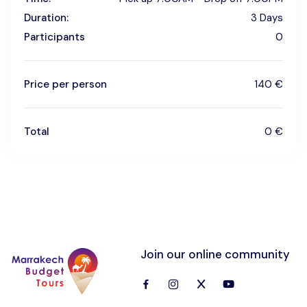
Duration:
3 Days
Participants
0
Price per person
140 €
Total
0 €
Join our online community