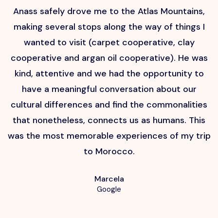
Anass safely drove me to the Atlas Mountains,
H
making several stops along the way of things I
wanted to visit (carpet cooperative, clay
cooperative and argan oil cooperative). He was
kind, attentive and we had the opportunity to
have a meaningful conversation about our
cultural differences and find the commonalities
that nonetheless, connects us as humans. This
p
was the most memorable experiences of my trip
to Morocco.
Marcela
Google