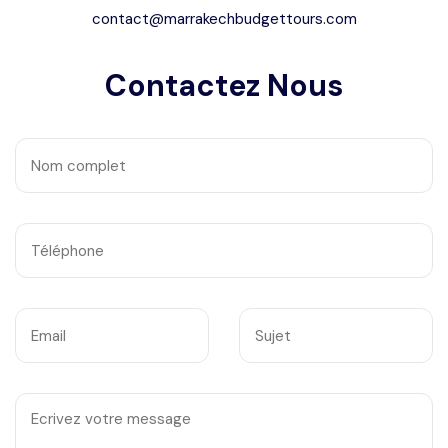
contact@marrakechbudgettours.com
Contactez Nous