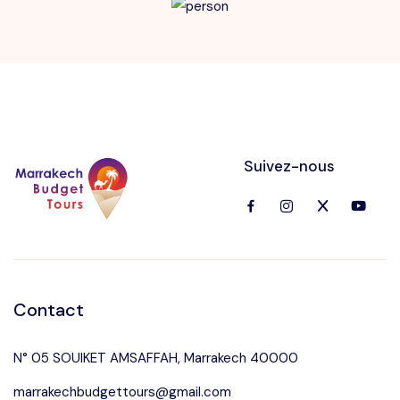
Suivez-nous
Contact
N° 05 SOUIKET AMSAFFAH, Marrakech 40000
marrakechbudgettours@gmail.com