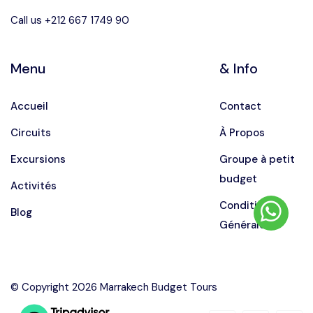
Call us +212 667 1749 90
Menu
& Info
Accueil
Contact
Circuits
À Propos
Excursions
Groupe à petit
budget
Activités
Conditions
Blog
Générales
© Copyright 2026 Marrakech Budget Tours