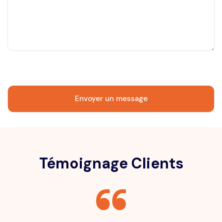
Témoignage Clients