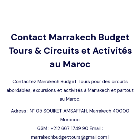
Languages
Contact Marrakech Budget
Tours & Circuits et Activités
au Maroc
Contactez Marrakech Budget Tours pour des circuits
abordables, excursions et activités à Marrakech et partout
au Maroc.
Adress : N° 05 SOUIKET AMSAFFAH, Marrakech 40000
Morocco
GSM : +212 667 1749 90 Email :
marrakechbudgettours@gmail.com |